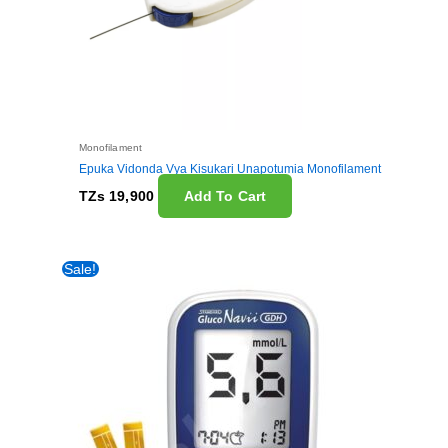
Monofilament
Epuka Vidonda Vya Kisukari Unapotumia Monofilament
TZs
19,900
Add To Cart
Original
Current
Sale!
price
price
was:
is:
TZs 50,000.
TZs 45,000.