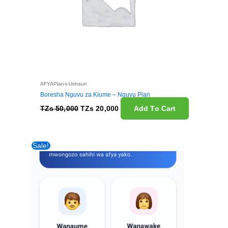
AFYAPlans-Ushauri
Boresha Nguvu za Kiume – Nguvu Plan
TZs
50,000
TZs
20,000
Add To Cart
Original
Current
Sale!
price
price
was:
is:
TZs 10,000.
TZs 2,500.