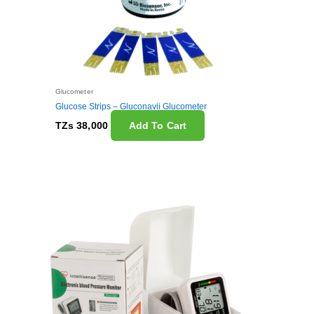
Glucometer
Glucose Strips – Gluconavii Glucometer
TZs
38,000
Add To Cart