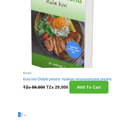
Books
Kula hivi Dhibiti presha: Vyakula vinavyoshusha presha
TZs
59,000
TZs
29,000
Add To Cart
1
2
→