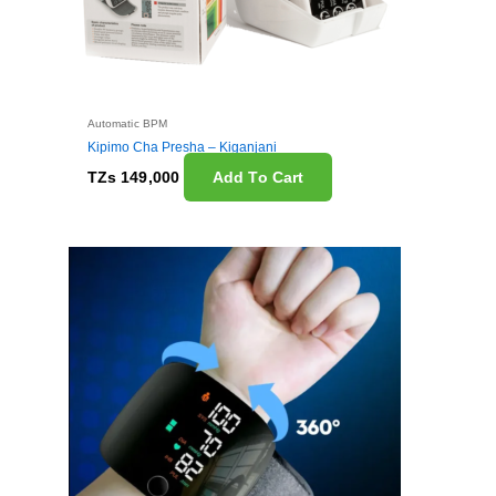
Automatic BPM
Kipimo Cha Presha – Kiganjani
TZs
149,000
Add To Cart