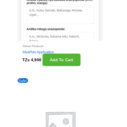
Virtual Products
AfyaPlan Application
TZs
4,900
Add To Cart
Original
Current
Sale!
price
price
was:
is:
TZs 50,000.
TZs 20,000.