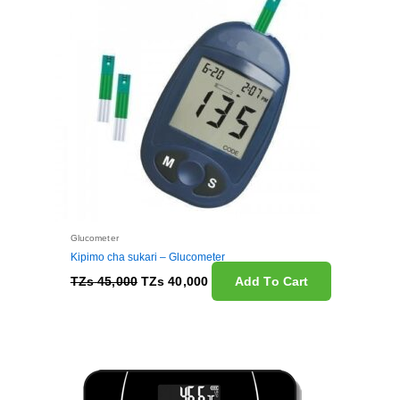
Glucometer
Kipimo cha sukari – Glucometer
TZs
45,000
TZs
40,000
Add To Cart