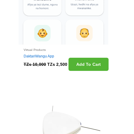
Virtual Products
DaktariWangu App
TZs
10,000
TZs
2,500
Add To Cart