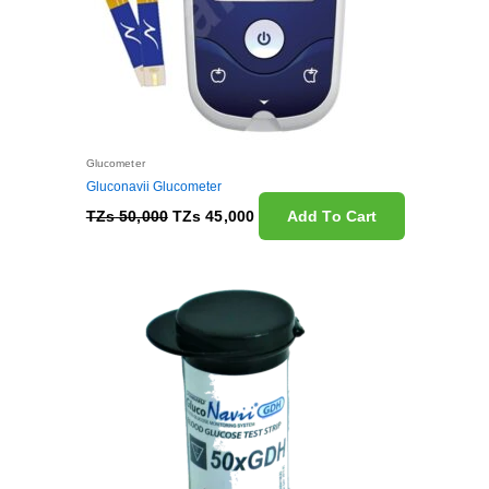
Glucometer
Gluconavii Glucometer
TZs
50,000
TZs
45,000
Add To Cart