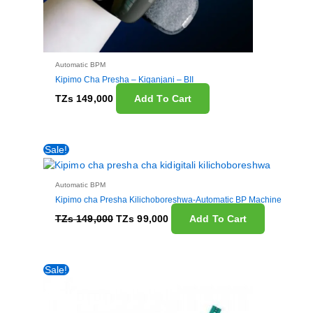
Automatic BPM
Kipimo Cha Presha – Kiganjani – BII
TZs
149,000
Add To Cart
Original
Current
Sale!
price
price
was:
is:
TZs 149,000.
TZs 99,000.
Automatic BPM
Kipimo cha Presha Kilichoboreshwa-Automatic BP Machine
TZs
149,000
TZs
99,000
Add To Cart
Original
Current
Sale!
price
price
was:
is:
TZs 45,000.
TZs 40,000.