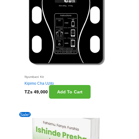
Nyumbani Kit
Kipimo Cha Uzito
TZs
49,000
Add To Cart
Original
Current
Sale!
price
price
was:
is:
TZs 59,000.
TZs 29,000.