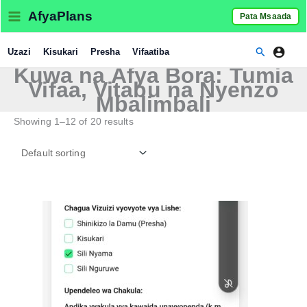
Skip
AfyaPlans
Pata Msaada
to
content
Search
Uzazi
Kisukari
Presha
Vifaatiba
Kuwa na Afya Bora: Tumia
Vifaa, Vitabu na Nyenzo
Mbalimbali
Showing 1–12 of 20 results