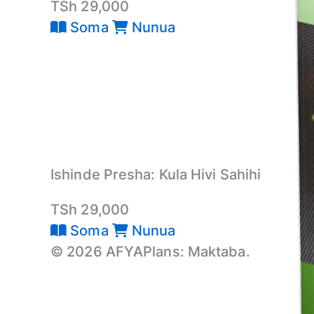
TSh 29,000
Soma
Nunua
Ishinde Presha: Kula Hivi Sahihi
TSh 29,000
Soma
Nunua
© 2026 AFYAPlans: Maktaba.