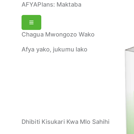
Skip
AFYAPlans:
Maktaba
to
content
Chagua Mwongozo Wako
Afya yako, jukumu lako
Dhibiti Kisukari Kwa Mlo Sahihi