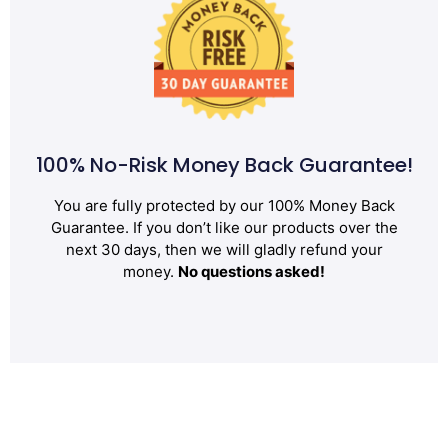
100% No-Risk Money Back Guarantee!
You are fully protected by our 100% Money Back
Guarantee. If you don’t like our products over the
next 30 days, then we will gladly refund your
money.
No questions asked!