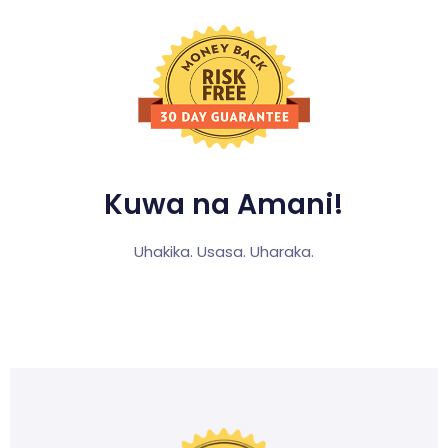
Kuwa na Amani!
Uhakika. Usasa. Uharaka.